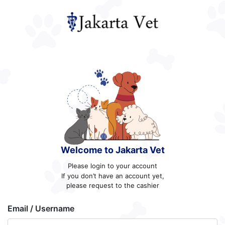
Welcome to Jakarta Vet
Please login to your account
If you don’t have an account yet,
please request to the cashier
Email / Username