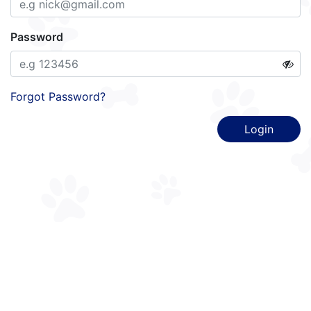
Password
Forgot Password?
Login